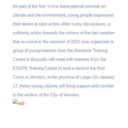
As part of the first Y.civic transnational seminar on
climate and the environment, young people expressed
their desire to take action. After many discussions, a
solidarity action towards the victims of the bad weather
that occurred in the summer of 2021 was organized. A
group of young trainees from the Bonnevie Training
Centre in Brussels will meet with trainees from the
ESOPE Training Centre to lend a hand to the Red
Cross in Verviers, in the province of Liège. On January
17, these young citizens will bring support and comfort
to the victims of the City of Verviers.