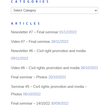
CATEGORIES
Categories
ARTICLES
Newsletter #7 – Final seminar
01/12/2022
Video #7 – Final seminar
28/11/2022
Newsletter #6 – Civil right promotion and media
09/11/2022
Video #6 – Civil rights promotion and media
26/10/2022
Final seminar – Photos
20/10/2022
Seminar #5 – Civil rights promotion and media –
Photos
06/10/2022
Final seminar – 14/10/22
30/09/2022