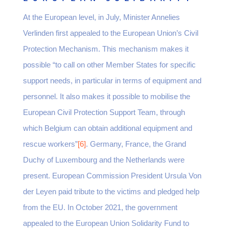
At the European level, in July, Minister Annelies
Verlinden first appealed to the European Union’s Civil
Protection Mechanism. This mechanism makes it
possible “to call on other Member States for specific
support needs, in particular in terms of equipment and
personnel. It also makes it possible to mobilise the
European Civil Protection Support Team, through
which Belgium can obtain additional equipment and
rescue workers”
[6]
. Germany, France, the Grand
Duchy of Luxembourg and the Netherlands were
present. European Commission President Ursula Von
der Leyen paid tribute to the victims and pledged help
from the EU. In October 2021, the government
appealed to the European Union Solidarity Fund to