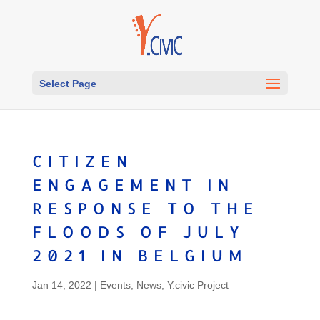
Select Page
CITIZEN
ENGAGEMENT IN
RESPONSE TO THE
FLOODS OF JULY
2021 IN BELGIUM
Jan 14, 2022
|
Events
,
News
,
Y.civic Project