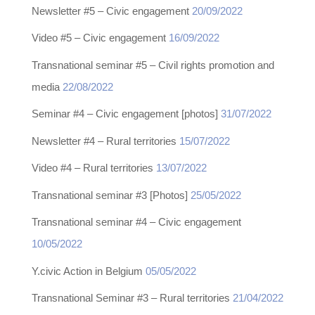
Newsletter #5 – Civic engagement
20/09/2022
Video #5 – Civic engagement
16/09/2022
Transnational seminar #5 – Civil rights promotion and
media
22/08/2022
Seminar #4 – Civic engagement [photos]
31/07/2022
Newsletter #4 – Rural territories
15/07/2022
Video #4 – Rural territories
13/07/2022
Transnational seminar #3 [Photos]
25/05/2022
Transnational seminar #4 – Civic engagement
10/05/2022
Y.civic Action in Belgium
05/05/2022
Transnational Seminar #3 – Rural territories
21/04/2022