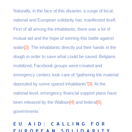
Naturally, in the face of this disaster, a surge of local,
national and European solidarity has manifested itself.
First of all among the inhabitants, there was a lot of
mutual aid and the hope of winning this battle against
water
[2]
. The inhabitants directly put their hands in the
dough in order to save what could be saved. Belgians
mobilized, Facebook groups were created and
emergency centers took care of “gathering the material
deposited by some spared inhabitants”
[3]
. At the
national level, emergency financial support plans have
been released by the Walloon
[4]
and federal
[5]
.
governments
EU AID: CALLING FOR
EUROPEAN SOLIDARITY