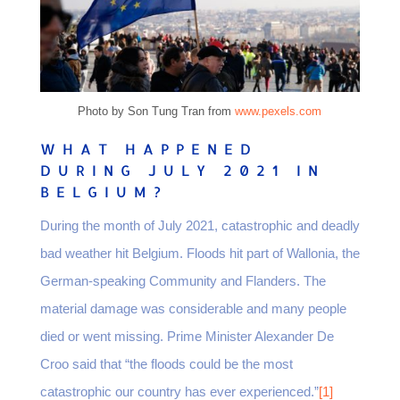
Photo by Son Tung Tran from
www.pexels.com
WHAT HAPPENED
DURING JULY 2021 IN
BELGIUM?
During the month of July 2021, catastrophic and deadly
bad weather hit Belgium. Floods hit part of Wallonia, the
German-speaking Community and Flanders. The
material damage was considerable and many people
died or went missing. Prime Minister Alexander De
Croo said that “the floods could be the most
catastrophic our country has ever experienced.”
[1]