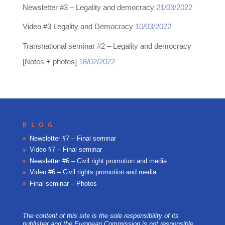
Newsletter #3 – Legality and democracy
21/03/2022
Video #3 Legality and Democracy
10/03/2022
Transnational seminar #2 – Legality and democracy
[Notes + photos]
18/02/2022
BLOG
Newsletter #7 – Final seminar
Video #7 – Final seminar
Newsletter #6 – Civil right promotion and media
Video #6 – Civil rights promotion and media
Final seminar – Photos
The content of this site is the sole responsibility of its
publisher and the European Commission is not responsible