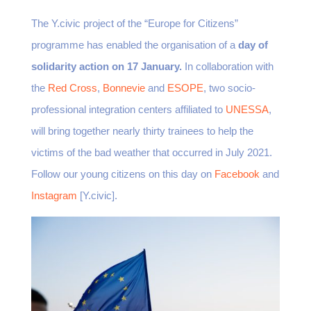
The Y.civic project of the “Europe for Citizens”
programme has enabled the organisation of a
day of
solidarity action on 17 January.
In collaboration with
the
Red Cross
,
Bonnevie
and
ESOPE
, two socio-
professional integration centers affiliated to
UNESSA
,
will bring together nearly thirty trainees to help the
victims of the bad weather that occurred in July 2021.
Follow our young citizens on this day on
Facebook
and
Instagram
[Y.civic].