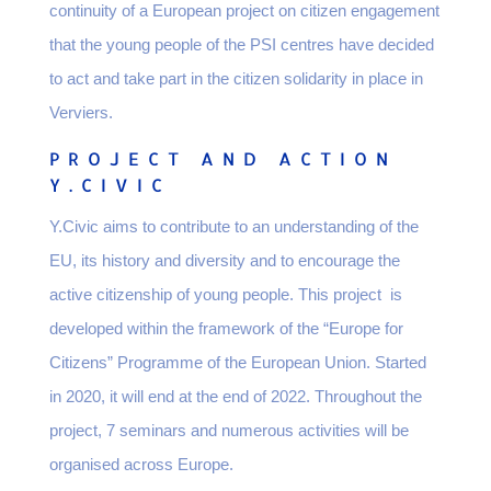
continuity of a European project on citizen engagement
that the young people of the PSI centres have decided
to act and take part in the citizen solidarity in place in
Verviers.
PROJECT AND ACTION
Y.CIVIC
Y.Civic aims to contribute to an understanding of the
EU, its history and diversity and to encourage the
active citizenship of young people. This project is
developed within the framework of the “Europe for
Citizens” Programme of the European Union. Started
in 2020, it will end at the end of 2022. Throughout the
project, 7 seminars and numerous activities will be
organised across Europe.