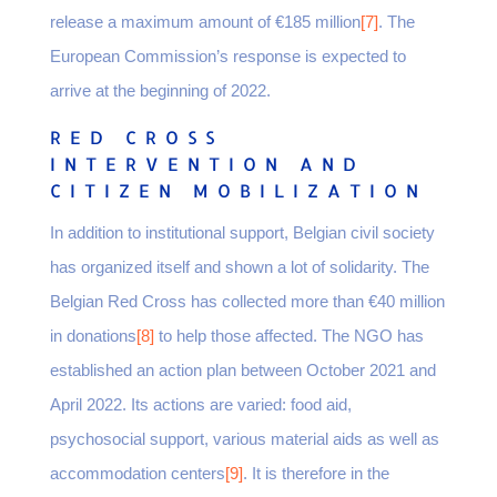
release a maximum amount of €185 million
[7]
. The
European Commission’s response is expected to
arrive at the beginning of 2022.
RED CROSS
INTERVENTION AND
CITIZEN MOBILIZATION
In addition to institutional support, Belgian civil society
has organized itself and shown a lot of solidarity. The
Belgian Red Cross has collected more than €40 million
in donations
[8]
to help those affected. The NGO has
established an action plan between October 2021 and
April 2022. Its actions are varied: food aid,
psychosocial support, various material aids as well as
accommodation centers
[9]
. It is therefore in the