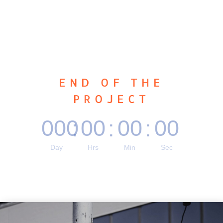
END OF THE
PROJECT
000
00
00
00
:
:
:
Day
Hrs
Min
Sec