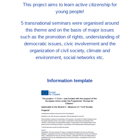
This project aims to learn active citizenship for
young people!
5 transnational seminars were organised around
this theme and on the basis of major issues
such as the promotion of rights, understanding of
democratic issues, civic involvement and the
organization of civil society, climate and
environment, social networks etc.
Information template