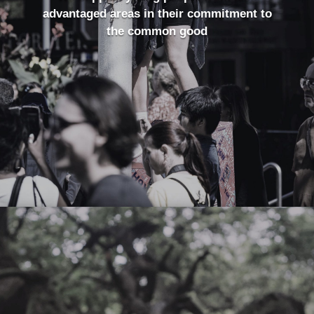
advantaged areas in their commitment to
the common good