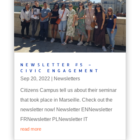
NEWSLETTER #5 –
CIVIC ENGAGEMENT
Sep 20, 2022
|
Newsletters
Citizens Campus tell us about their seminar
that took place in Marseille. Check out the
newsletter now! Newsletter ENNewsletter
FRNewsletter PLNewsletter IT
read more