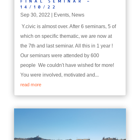
FINAL SEMINAR –
14/10/22
Sep 30, 2022
|
Events
,
News
Y.civic is almost over. After 6 seminars, 5 of
which on specific thematic, we are now at
the 7th and last seminar. All this in 1 year !
Our seminars were attended by 600
people We couldn't have wished for more!
You were involved, motivated and...
read more