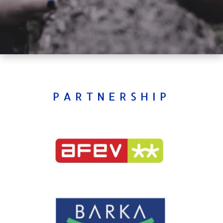
PARTNERSHIP