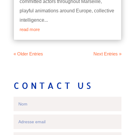
committed actors throughout Marseille,
playful animations around Europe, collective
intelligence...
read more
« Older Entries
Next Entries »
CONTACT US