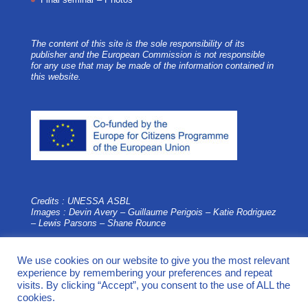
The content of this site is the sole responsibility of its
publisher and the European Commission is not responsible
for any use that may be made of the information contained in
this website.
Credits : UNESSA ASBL
Images : Devin Avery – Guillaume Perigois –
Katie Rodriguez
– Lewis Parsons – Shane Rounce
We use cookies on our website to give you the most relevant
experience by remembering your preferences and repeat
visits. By clicking “Accept”, you consent to the use of ALL the
cookies.