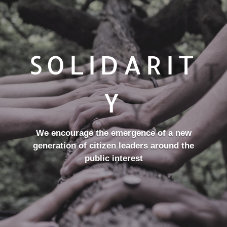
SOLIDARIT
Y
We encourage the emergence of a new
generation of citizen leaders around the
public interest