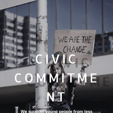
CIVIC
COMMITME
NT
We support young people from less