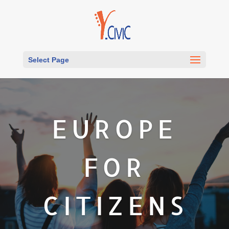
Select Page
EUROPE
FOR
CITIZENS