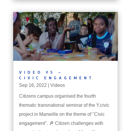
VIDEO #5 –
CIVIC ENGAGEMENT
Sep 16, 2022
|
Videos
Citizens campus organised the fourth
thematic transnational seminar of the Y.civic
project in Marseille on the theme of "Civic
engagement". 🔎 Citizen challenges with