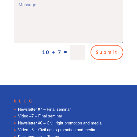
=
10 + 7
Submit
BLOG
Newsletter #7 – Final seminar
Video #7 – Final seminar
Newsletter #6 – Civil right promotion and media
Video #6 – Civil rights promotion and media
Final seminar – Photos