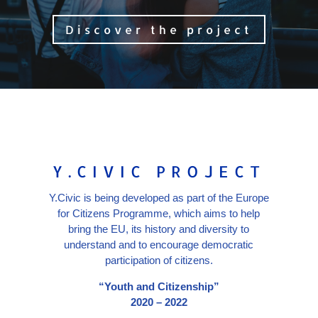
Discover the project
Y.CIVIC PROJECT
Y.Civic is being developed as part of the Europe
for Citizens Programme, which aims to help
bring the EU, its history and diversity to
understand and to encourage democratic
participation of citizens.
“Youth and Citizenship”
2020 – 2022